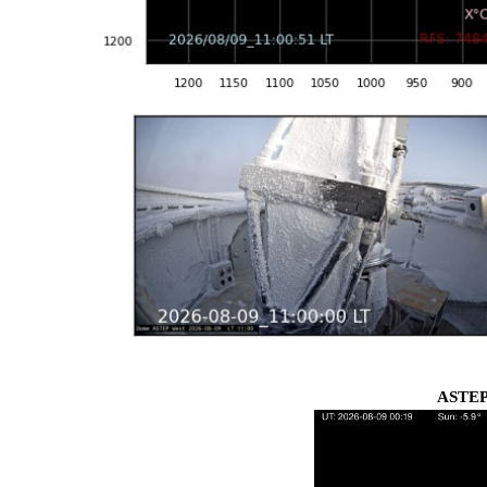
ASTEP 