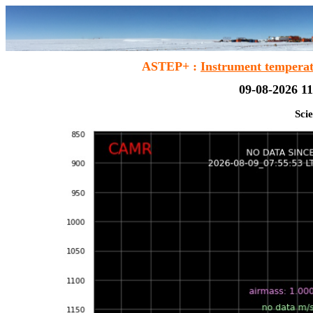
ASTEP+ :
Instrument tempera
09-08-2026 11
Scie